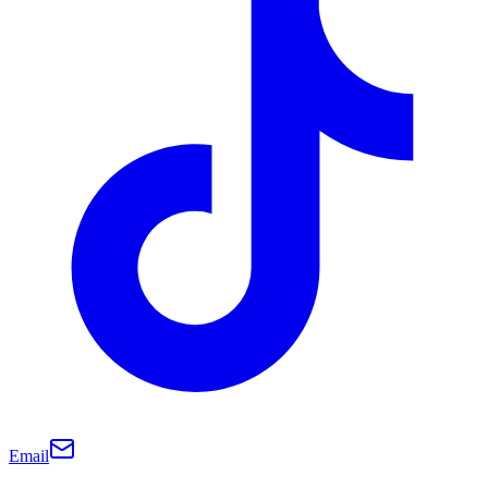
Email