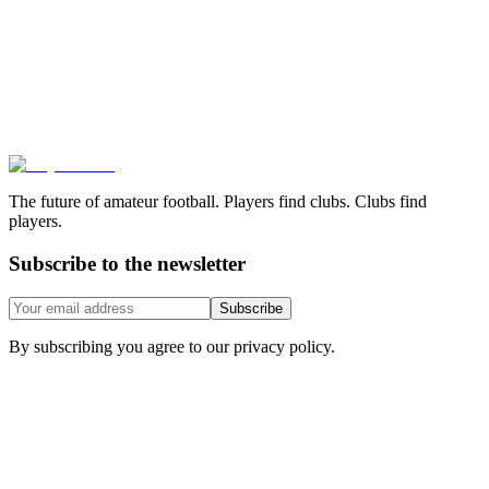
The future of amateur football. Players find clubs. Clubs find
players.
Subscribe to the newsletter
Subscribe
By subscribing you agree to our privacy policy.
Features
Download