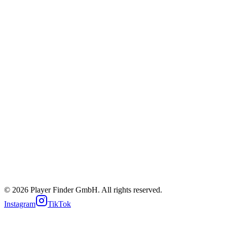
iOS App
Android App
Web App
About us
News
Careers
Imprint
Privacy
Terms
Cookie policy
Support
© 2026 Player Finder GmbH. All rights reserved.
Instagram
TikTok