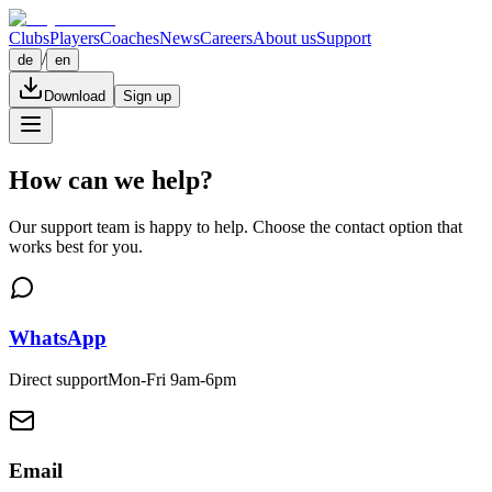
Clubs
Players
Coaches
News
Careers
About us
Support
/
de
en
Download
Sign up
How can we help?
Our support team is happy to help. Choose the contact option that
works best for you.
WhatsApp
Direct support
Mon-Fri 9am-6pm
Email