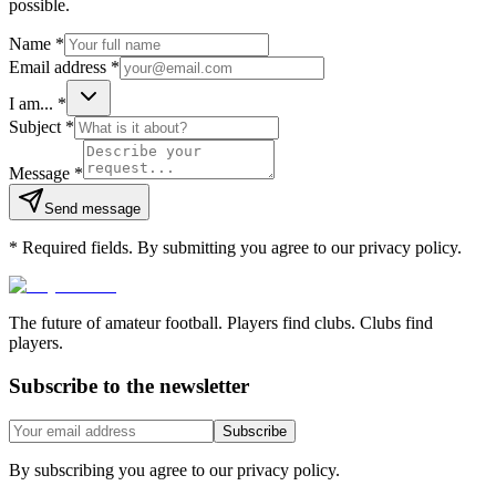
possible.
Name
*
Email address
*
I am...
*
Subject
*
Message
*
Send message
*
Required fields. By submitting you agree to our privacy policy.
The future of amateur football. Players find clubs. Clubs find
players.
Subscribe to the newsletter
Subscribe
By subscribing you agree to our privacy policy.