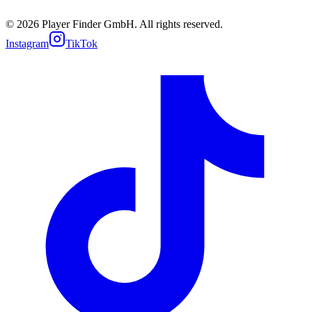
Cookie policy
Support
© 2026 Player Finder GmbH. All rights reserved.
Instagram
TikTok