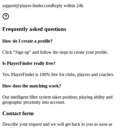
support@player-finder.com
Reply within 24h
Frequently asked questions
How do I create a profile?
Click "Sign up" and follow the steps to create your profile.
Is PlayerFinder really free?
Yes, PlayerFinder is 100% free for clubs, players and coaches.
How does the matching work?
Our intelligent filter system takes position, playing ability and
geographic proximity into account.
Contact form
Describe your request and we will get back to you as soon as